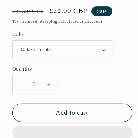
Regular
Sale
£20.00 GBP
£25.00 GBP
Sale
price
price
Tax included.
Shipping
calculated at checkout.
Color
Quantity
Decrease
Increase
quantity
quantity
for
for
Vaporesso
Vaporesso
Add to cart
Luxe
Luxe
XR
XR
Pod
Pod