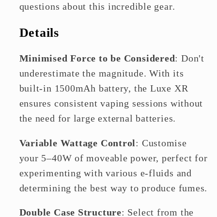
questions about this incredible gear.
Details
Minimised Force to be Considered
: Don't
underestimate the magnitude. With its
built-in 1500mAh battery, the Luxe XR
ensures consistent vaping sessions without
the need for large external batteries.
Variable Wattage Control
: Customise
your 5–40W of moveable power, perfect for
experimenting with various e-fluids and
determining the best way to produce fumes.
Double Case Structure
: Select from the