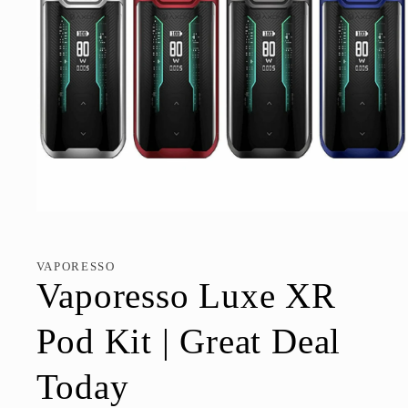
Open
media
1
in
VAPORESSO
modal
Vaporesso Luxe XR
Pod Kit | Great Deal
Today