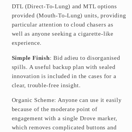
DTL (Direct-To-Lung) and MTL options
provided (Mouth-To-Lung) units, providing
particular attention to cloud chasers as
well as anyone seeking a cigarette-like
experience.
Simple Finish
: Bid adieu to disorganised
spills. A useful backup plan with sealed
innovation is included in the cases for a
clear, trouble-free insight.
Organic Scheme: Anyone can use it easily
because of the moderate point of
engagement with a single Drove marker,
which removes complicated buttons and