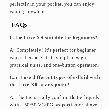
perfectly in your pocket, you can enjoy
vaping anywhere.
FAQs
Is the Luxe XR suitable for beginners?
A: Completely! It's perfect for beginner
vapers because of its simple design,
practical units, and one-button operation.
Can I use different types of e-fluid with
the Luxe XR at any point?
A: The facts really confirm that e-liquids
with a 50/50 VG/PG proportion or above