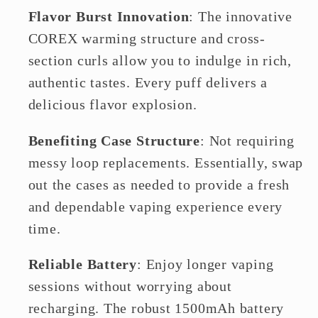
Flavor Burst Innovation
: The innovative
COREX warming structure and cross-
section curls allow you to indulge in rich,
authentic tastes. Every puff delivers a
delicious flavor explosion.
Benefiting Case Structure
: Not requiring
messy loop replacements. Essentially, swap
out the cases as needed to provide a fresh
and dependable vaping experience every
time.
Reliable Battery
: Enjoy longer vaping
sessions without worrying about
recharging. The robust 1500mAh battery