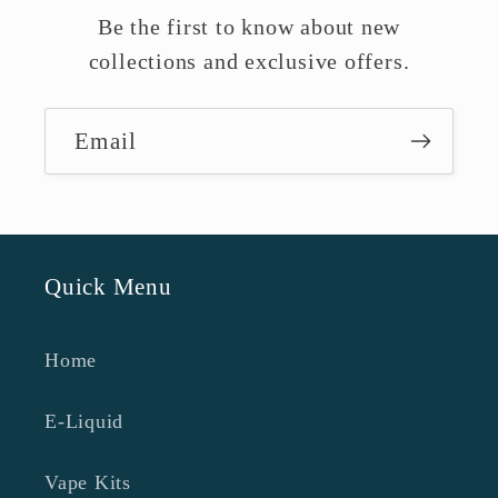
Be the first to know about new
collections and exclusive offers.
Email
Quick Menu
Home
E-Liquid
Vape Kits