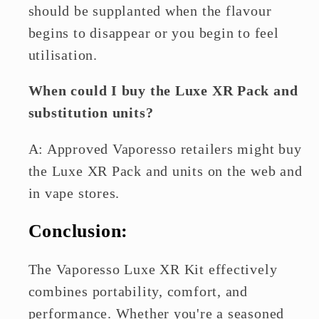
should be supplanted when the flavour
begins to disappear or you begin to feel
utilisation.
When could I buy the Luxe XR Pack and
substitution units?
A: Approved Vaporesso retailers might buy
the Luxe XR Pack and units on the web and
in vape stores.
Conclusion:
The Vaporesso Luxe XR Kit effectively
combines portability, comfort, and
performance. Whether you're a seasoned