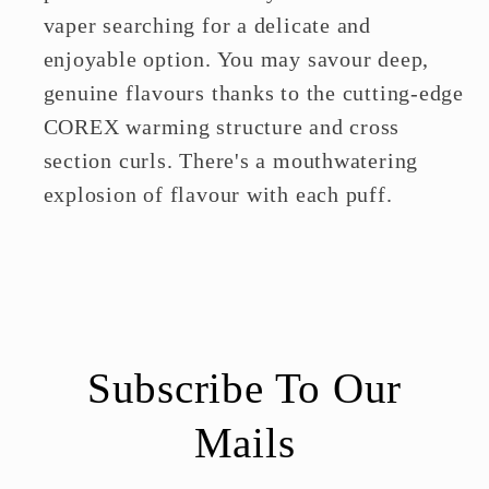
vaper searching for a delicate and
enjoyable option. You may savour deep,
genuine flavours thanks to the cutting-edge
COREX warming structure and cross
section curls. There's a mouthwatering
explosion of flavour with each puff.
Subscribe To Our
Mails