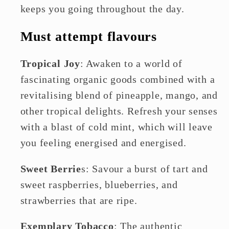
keeps you going throughout the day.
Must attempt flavours
Tropical Joy
: Awaken to a world of
fascinating organic goods combined with a
revitalising blend of pineapple, mango, and
other tropical delights. Refresh your senses
with a blast of cold mint, which will leave
you feeling energised and energised.
Sweet Berrie
s: Savour a burst of tart and
sweet raspberries, blueberries, and
strawberries that are ripe.
Exemplary Tobacco
: The authentic