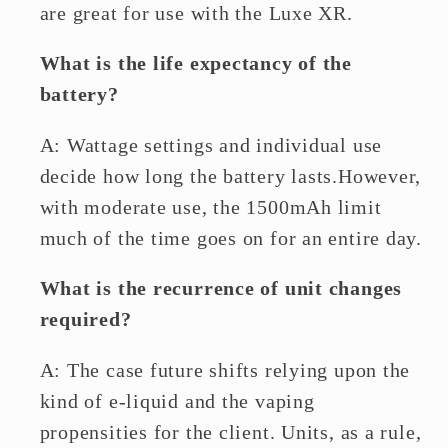
are great for use with the Luxe XR.
What is the life expectancy of the
battery?
A: Wattage settings and individual use
decide how long the battery lasts.However,
with moderate use, the 1500mAh limit
much of the time goes on for an entire day.
What is the recurrence of unit changes
required?
A: The case future shifts relying upon the
kind of e-liquid and the vaping
propensities for the client. Units, as a rule,