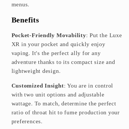
menus.
Benefits
Pocket-Friendly Movability
: Put the Luxe
XR in your pocket and quickly enjoy
vaping. It's the perfect ally for any
adventure thanks to its compact size and
lightweight design.
Customized Insight
: You are in control
with two unit options and adjustable
wattage. To match, determine the perfect
ratio of throat hit to fume production your
preferences.