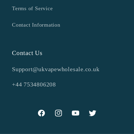
Terms of Service
Contact Information
Contact Us
Support@ukvapewholesale.co.uk
+44 7534806208
Facebook
Instagram
YouTube
Twitter