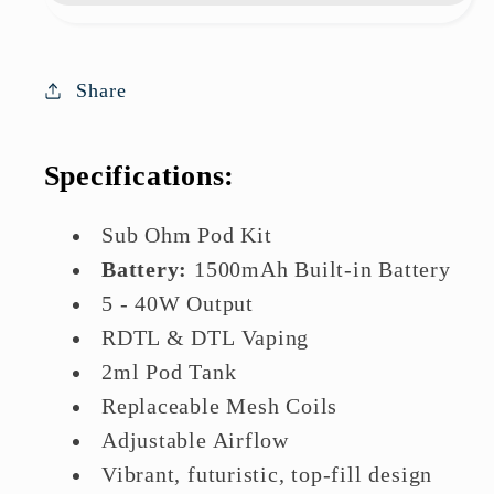
Kit
Kit
|
|
Great
Great
Share
Deal
Deal
Today
Today
Specifications:
Sub Ohm Pod Kit
Battery:
1500mAh Built-in Battery
5 - 40W Output
RDTL & DTL Vaping
2ml Pod Tank
Replaceable Mesh Coils
Adjustable Airflow
Vibrant, futuristic, top-fill design