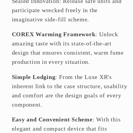
Sealed Innovation: Release safe units and
participate wrecked freely in the
imaginative side-fill scheme.
COREX Warming Framework
: Unlock
amazing taste with its state-of-the-art
design that ensures consistent, warm fume
production in every situation.
Simple Lodging
: From the Luxe XR's
inherent link to the case structure, usability
and comfort are the design goals of every
component.
Easy and Convenient Scheme
: With this
elegant and compact device that fits