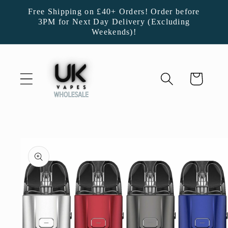
Skip to
Free Shipping on £40+ Orders! Order before
content
3PM for Next Day Delivery (Excluding
Weekends)!
Cart
Skip to
product
information