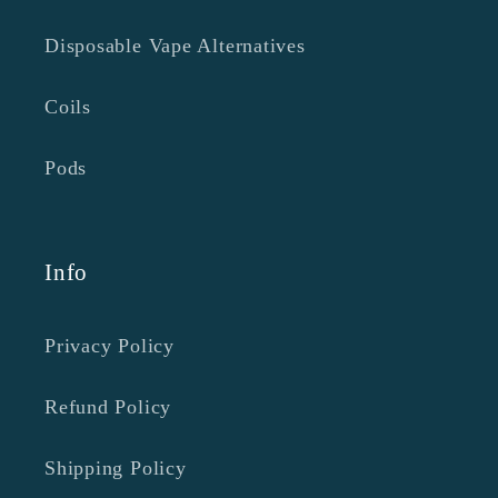
Disposable Vape Alternatives
Coils
Pods
Info
Privacy Policy
Refund Policy
Shipping Policy