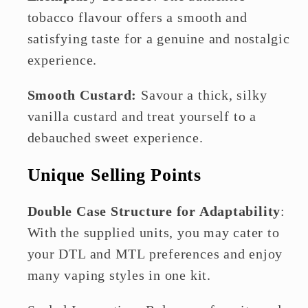
tobacco flavour offers a smooth and
satisfying taste for a genuine and nostalgic
experience.
Smooth Custard:
Savour a thick, silky
vanilla custard and treat yourself to a
debauched sweet experience.
Unique Selling Points
Double Case Structure for Adaptability
:
With the supplied units, you may cater to
your DTL and MTL preferences and enjoy
many vaping styles in one kit.