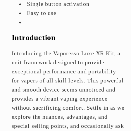
Single button activation
Easy to use
SSS Leak-resistant Technology
Introduction
Introducing the Vaporesso Luxe XR Kit, a
unit framework designed to provide
exceptional performance and portability
for vapers of all skill levels. This powerful
and smooth device seems unnoticed and
provides a vibrant vaping experience
without sacrificing comfort. Settle in as we
explore the nuances, advantages, and
special selling points, and occasionally ask