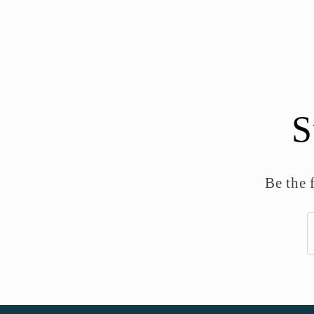
S
Be the 