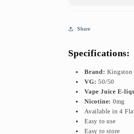
Willies
Willies
100ml
100ml
E-
E-
liquids
liquids
Share
Specifications:
Brand:
Kingston
VG:
5
0/50
Vape Juice E-liq
Nicotine:
0mg
Available in 4 Fl
Easy to use
Easy to store