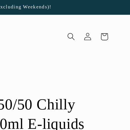
Excluding Weekends)!
Log
Cart
in
50/50 Chilly
00ml E-liquids