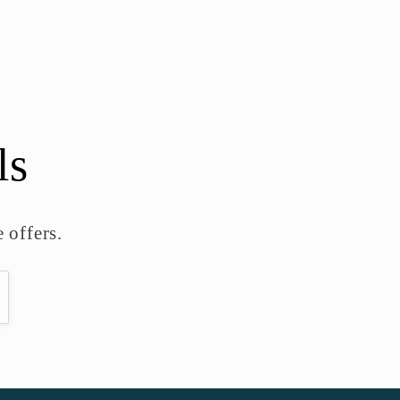
ls
 offers.