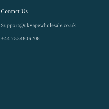
Contact Us
Support@ukvapewholesale.co.uk
+44 7534806208