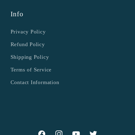
Info
Privacy Policy
Refund Policy
Shipping Policy
Terms of Service
Contact Information