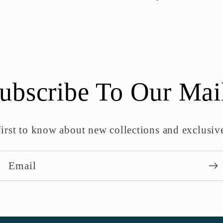
ubscribe To Our Mai
first to know about new collections and exclusive
Email