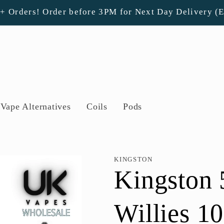
0+ Orders! Order before 3PM for Next Day Delivery (
Vape Alternatives
Coils
Pods
KINGSTON
Kingston 
Willies 1