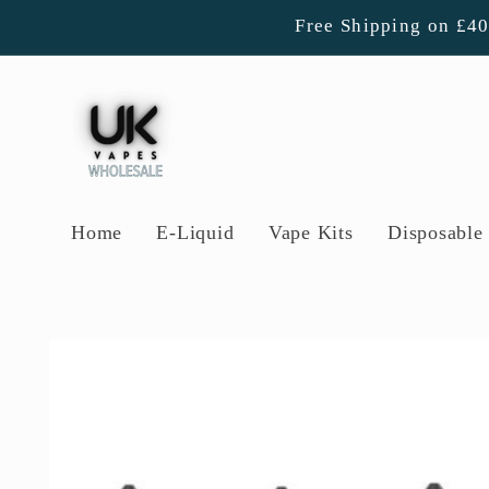
Skip to
Free Shipping on £4
content
Home
E-Liquid
Vape Kits
Disposable 
Skip to
product
information