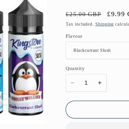
Regular
Sale
£9.99
£25.00 GBP
price
price
Tax included.
Shipping
calcula
Flavour
Quantity
Decrease
Increase
quantity
quantity
for
for
Kingston
Kingston
50/50
50/50
Chilly
Chilly