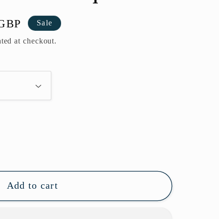
 GBP
Sale
ted at checkout.
Add to cart