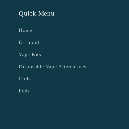
Quick Menu
Home
E-Liquid
Vape Kits
Disposable Vape Alternatives
Coils
Pods