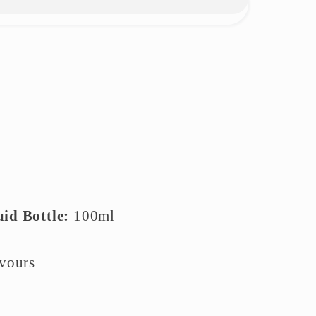
uid Bottle:
10
0ml
avours