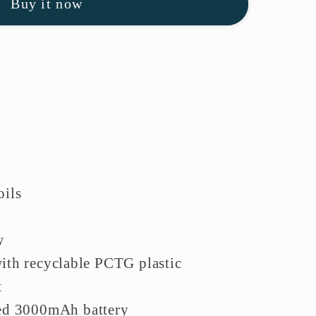
Buy it now
oils
w
ith recyclable PCTG plastic
t
ed 3000mAh battery