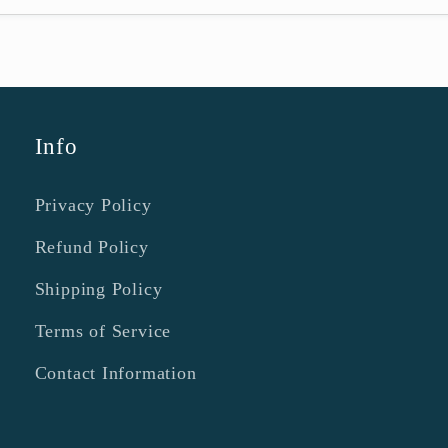
Info
Privacy Policy
Refund Policy
Shipping Policy
Terms of Service
Contact Information