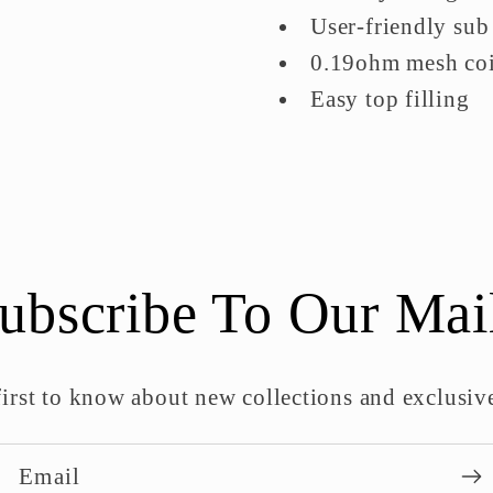
User-friendly sub
0.19ohm mesh coil
Easy top filling
ubscribe To Our Mai
first to know about new collections and exclusive
Email