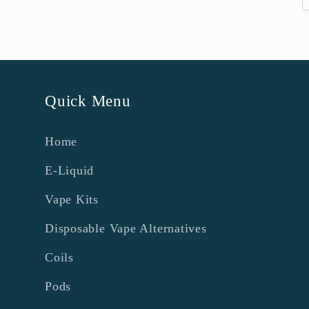
Quick Menu
Home
E-Liquid
Vape Kits
Disposable Vape Alternatives
Coils
Pods