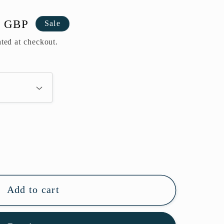
0 GBP
Sale
ted at checkout.
Add to cart