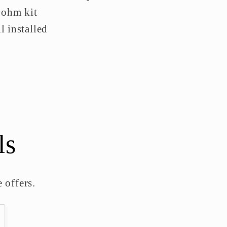
 ohm kit
 installed
ls
 offers.