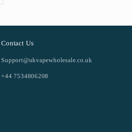
Contact Us
Support@ukvapewholesale.co.uk
+44 7534806208