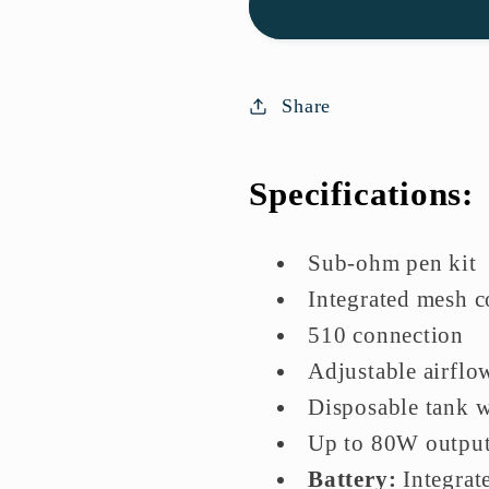
Tube
Tube
Vape
Vape
Kit
Kit
|
|
Share
Lowest
Lowest
Price
Price
Specifications:
In
In
UK
UK
Sub-ohm pen kit
Integrated mesh c
510 connection
Adjustable airflo
Disposable tank w
Up to 80W outpu
Battery:
Integrat