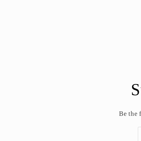
S
Be the 