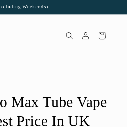
Excluding Weekends)!
Log
Cart
in
Go Max Tube Vape
est Price In UK