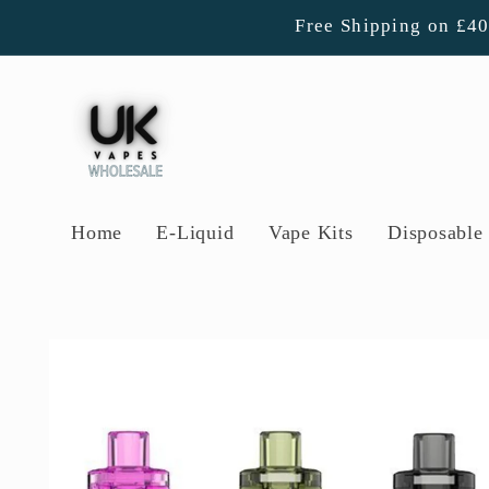
Skip to
Free Shipping on £4
content
Home
E-Liquid
Vape Kits
Disposable 
Skip to
product
information