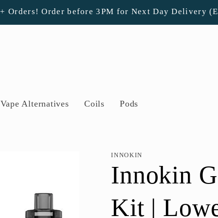
0+ Orders! Order before 3PM for Next Day Delivery (
Vape Alternatives
Coils
Pods
INNOKIN
Innokin 
Kit | Low