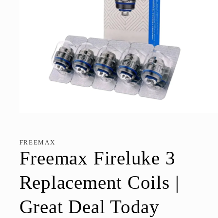
Open
media
1
in
FREEMAX
modal
Freemax Fireluke 3
Replacement Coils |
Great Deal Today