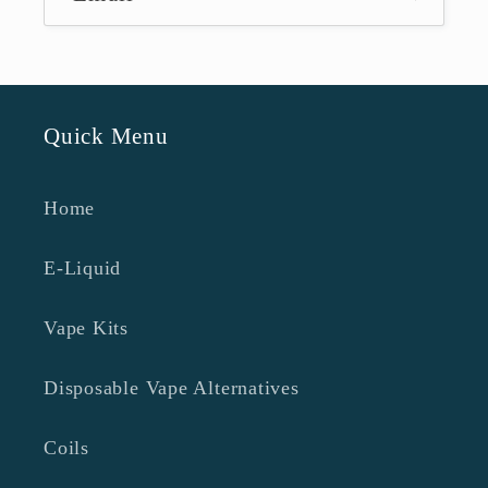
Quick Menu
Home
E-Liquid
Vape Kits
Disposable Vape Alternatives
Coils