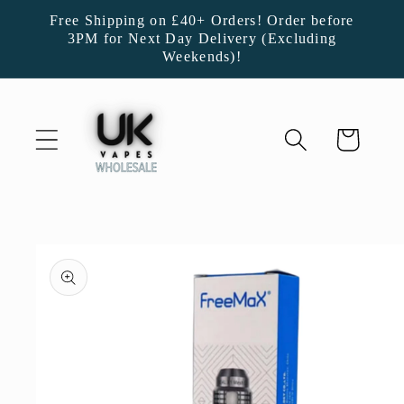
Skip to
Free Shipping on £40+ Orders! Order before
content
3PM for Next Day Delivery (Excluding
Weekends)!
Cart
Skip to
product
information