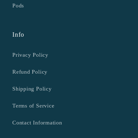
Pods
Info
Privacy Policy
Refund Policy
Shipping Policy
Terms of Service
Contact Information