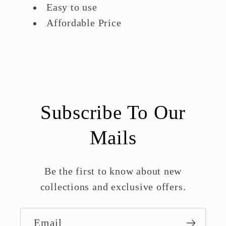
Easy to use
Affordable Price
Subscribe To Our
Mails
Be the first to know about new
collections and exclusive offers.
Email