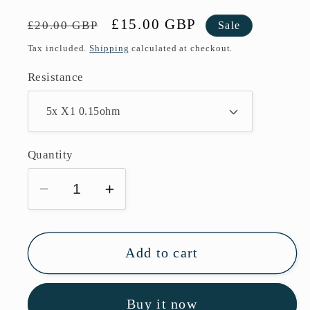
Regular
Sale
£15.00 GBP
£20.00 GBP
Sale
price
price
Tax included.
Shipping
calculated at checkout.
Resistance
Quantity
Decrease
Increase
quantity
quantity
for
for
Freemax
Freemax
Add to cart
Fireluke
Fireluke
3
3
Buy it now
Replacement
Replacement