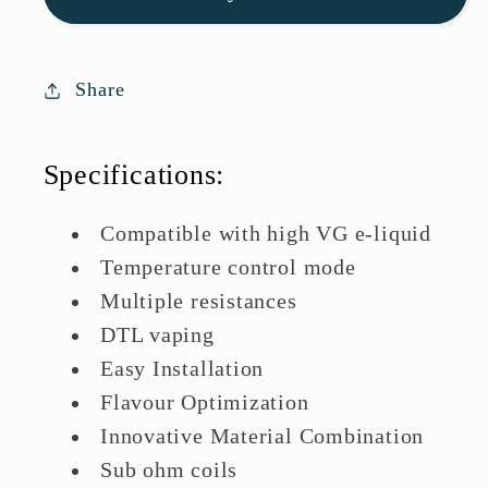
Coils
Coils
|
|
Great
Great
Share
Deal
Deal
Today
Today
Specifications:
Compatible with high VG e-liquid
Temperature control mode
Multiple resistances
DTL vaping
Easy Installation
Flavour Optimization
Innovative Material Combination
Sub ohm coils