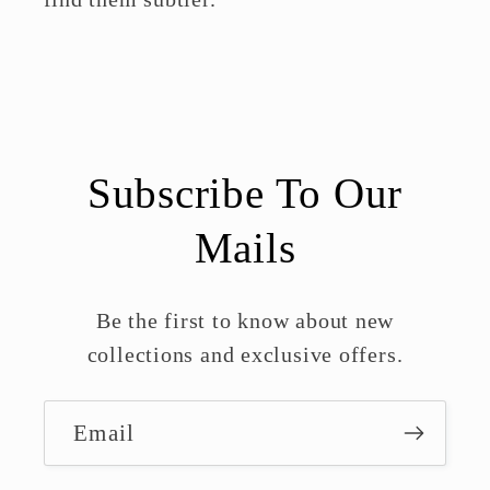
Subscribe To Our
Mails
Be the first to know about new
collections and exclusive offers.
Email