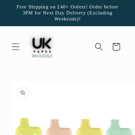
Skip to
Free Shipping on £40+ Orders! Order before
content
3PM for Next Day Delivery (Excluding
Weekends)!
Cart
Skip to
product
information