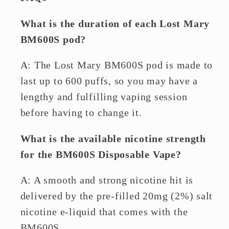
What is the duration of each Lost Mary
BM600S pod?
A: The Lost Mary BM600S pod is made to
last up to 600 puffs, so you may have a
lengthy and fulfilling vaping session
before having to change it.
What is the available nicotine strength
for the BM600S Disposable Vape?
A: A smooth and strong nicotine hit is
delivered by the pre-filled 20mg (2%) salt
nicotine e-liquid that comes with the
BM600S.