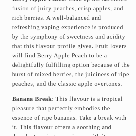
fusion of juicy peaches, crisp apples, and
rich berries. A well-balanced and
refreshing vaping experience is produced
by the symphony of sweetness and acidity
that this flavour profile gives. Fruit lovers
will find Berry Apple Peach to be a
delightfully fulfilling option because of the
burst of mixed berries, the juiciness of ripe
peaches, and the classic apple overtones.
Banana Break
: This flavour is a tropical
pleasure that perfectly embodies the
essence of ripe bananas. Take a break with
it. This flavour offers a soothing and