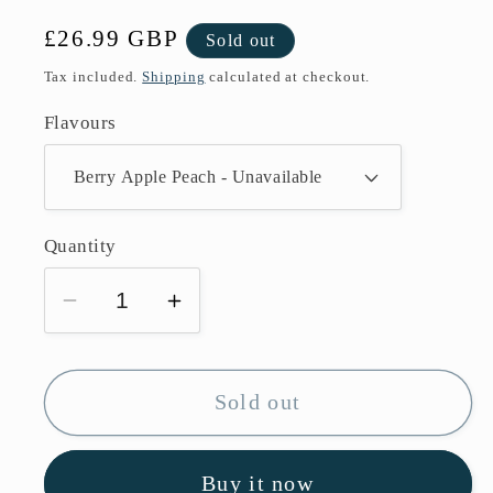
Regular
£26.99 GBP
Sold out
price
Tax included.
Shipping
calculated at checkout.
Flavours
Quantity
Decrease
Increase
quantity
quantity
for
for
Box
Box
Sold out
Of
Of
10
10
Buy it now
Lost
Lost