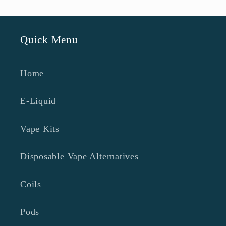
Quick Menu
Home
E-Liquid
Vape Kits
Disposable Vape Alternatives
Coils
Pods