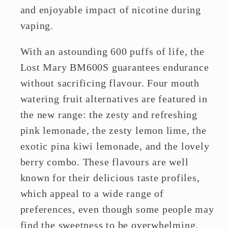
and enjoyable impact of nicotine during
vaping.
With an astounding 600 puffs of life, the
Lost Mary BM600S guarantees endurance
without sacrificing flavour. Four mouth
watering fruit alternatives are featured in
the new range: the zesty and refreshing
pink lemonade, the zesty lemon lime, the
exotic pina kiwi lemonade, and the lovely
berry combo. These flavours are well
known for their delicious taste profiles,
which appeal to a wide range of
preferences, even though some people may
find the sweetness to be overwhelming.