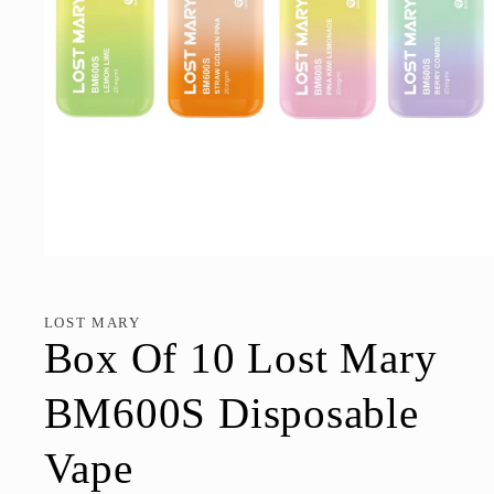
Open
media
1
in
LOST MARY
modal
Box Of 10 Lost Mary
BM600S Disposable
Vape