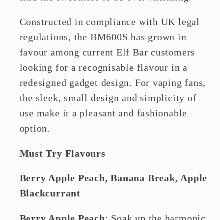
Constructed in compliance with UK legal
regulations, the BM600S has grown in
favour among current Elf Bar customers
looking for a recognisable flavour in a
redesigned gadget design. For vaping fans,
the sleek, small design and simplicity of
use make it a pleasant and fashionable
option.
Must Try Flavours
Berry Apple Peach, Banana Break, Apple
Blackcurrant
Berry Apple Peach
: Soak up the harmonic