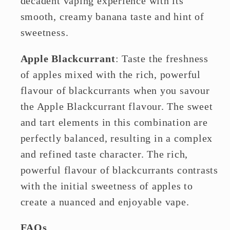
decadent vaping experience with its
smooth, creamy banana taste and hint of
sweetness.
Apple Blackcurrant
: Taste the freshness
of apples mixed with the rich, powerful
flavour of blackcurrants when you savour
the Apple Blackcurrant flavour. The sweet
and tart elements in this combination are
perfectly balanced, resulting in a complex
and refined taste character. The rich,
powerful flavour of blackcurrants contrasts
with the initial sweetness of apples to
create a nuanced and enjoyable vape.
FAQs