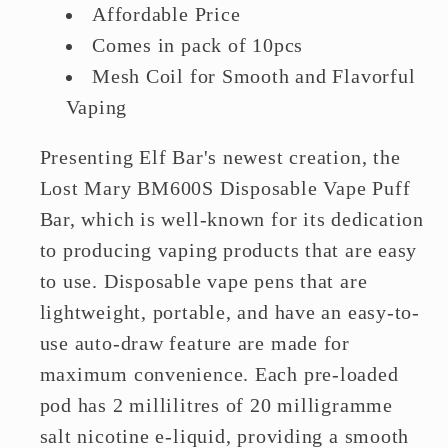
Affordable Price
Comes in pack of 10pcs
Mesh Coil for Smooth and Flavorful
Vaping
Presenting Elf Bar's newest creation, the
Lost Mary BM600S Disposable Vape Puff
Bar, which is well-known for its dedication
to producing vaping products that are easy
to use. Disposable vape pens that are
lightweight, portable, and have an easy-to-
use auto-draw feature are made for
maximum convenience. Each pre-loaded
pod has 2 millilitres of 20 milligramme
salt nicotine e-liquid, providing a smooth