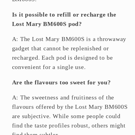
Is it possible to refill or recharge the
Lost Mary BM600S pod?
A: The Lost Mary BM600S is a throwaway
gadget that cannot be replenished or
recharged. Each pod is designed to be
convenient for a single use.
Are the flavours too sweet for you?
A: The sweetness and fruitiness of the
flavours offered by the Lost Mary BM600S
are subjective. While some people could
find the taste profiles robust, others might
find them subtler.