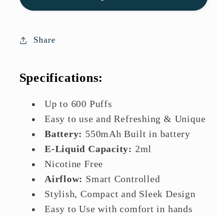
Mary
Mary
BM600S
BM600S
Disposable
Disposable
Share
Vape
Vape
Specifications:
Up to 600 Puffs
Easy to use and Refreshing & Unique
Battery:
550mAh Built in battery
E-Liquid Capacity:
2ml
Nicotine Free
Airflow:
Smart Controlled
Stylish, Compact and Sleek Design
Easy to Use with comfort in hands