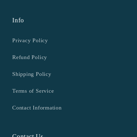
Info
Privacy Policy
Refund Policy
Shipping Policy
Terms of Service
Contact Information
Contact Us