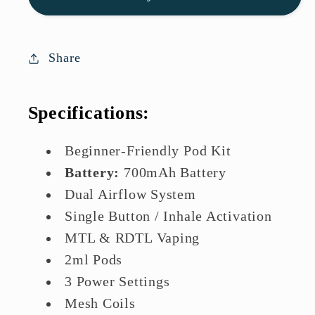
Kit
Kit
|
|
Lowest
Lowest
Share
Price
Price
In
In
Specifications:
UK
UK
Beginner-Friendly Pod Kit
Battery:
700mAh Battery
Dual Airflow System
Single Button / Inhale Activation
MTL & RDTL Vaping
2ml Pods
3 Power Settings
Mesh Coils