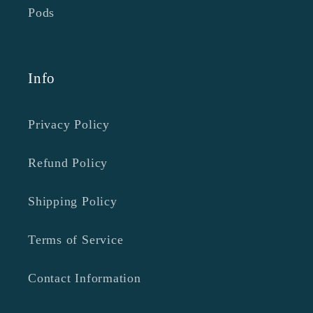
Pods
Info
Privacy Policy
Refund Policy
Shipping Policy
Terms of Service
Contact Information