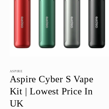
Open
media
1
in
ASPIRE
modal
Aspire Cyber S Vape
Kit | Lowest Price In
UK