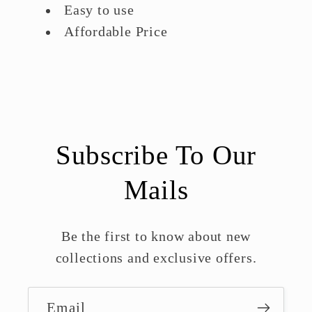
Easy to use
Affordable Price
Subscribe To Our
Mails
Be the first to know about new
collections and exclusive offers.
Email