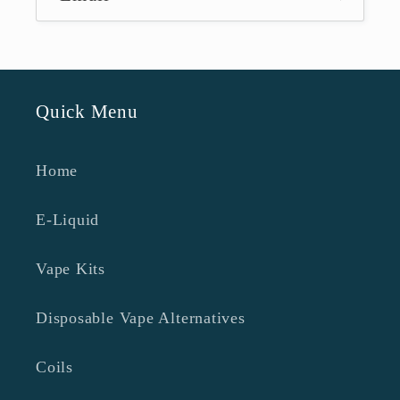
Quick Menu
Home
E-Liquid
Vape Kits
Disposable Vape Alternatives
Coils