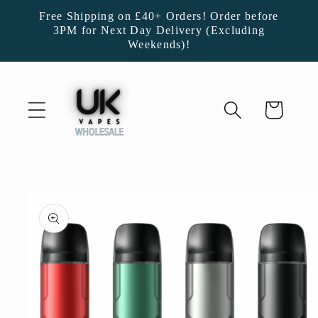
Skip to
Free Shipping on £40+ Orders! Order before
content
3PM for Next Day Delivery (Excluding
Weekends)!
Cart
Skip to
product
information