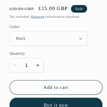
Regular
Sale
£15.00 GBP
£20.00 GBP
Sale
price
price
Tax included.
Shipping
calculated at checkout.
Color
Quantity
Decrease
Increase
quantity
quantity
for
for
Aspire
Aspire
Add to cart
Cyber
Cyber
S
S
Buy it now
Vape
Vape